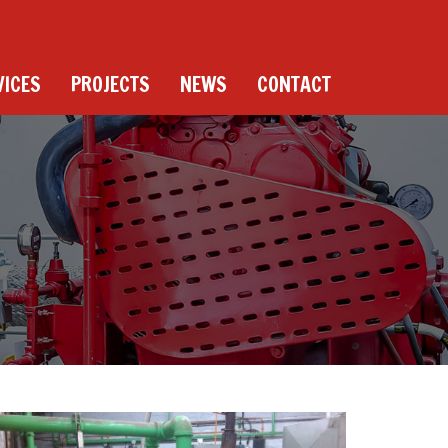
VICES
PROJECTS
NEWS
CONTACT