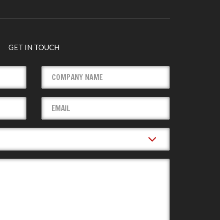
GET IN TOUCH