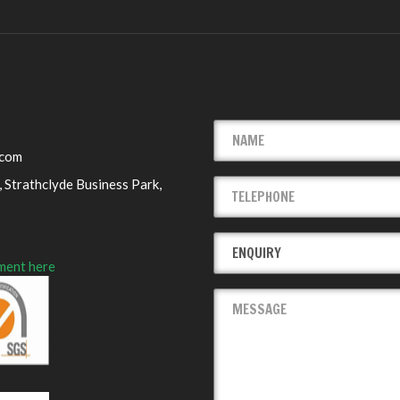
.com
 Strathclyde Business Park,
ment here