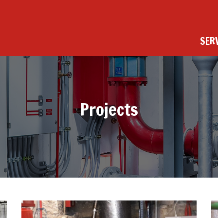
SER
Projects