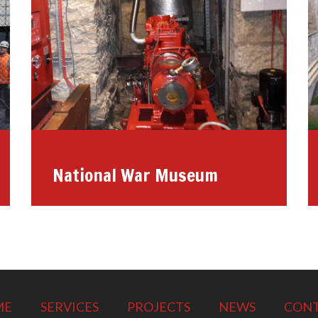
National War Museum
ME
SERVICES
PROJECTS
NEWS
CON