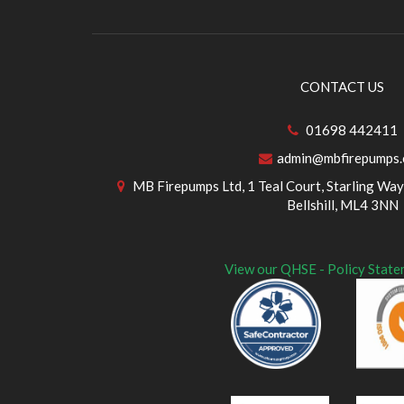
CONTACT US
01698 442411
admin@mbfirepumps
MB Firepumps Ltd, 1 Teal Court, Starling Way,
Bellshill, ML4 3NN
View our QHSE - Policy State