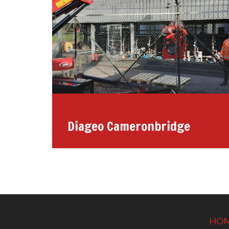
Diageo Cameronbridge
HO