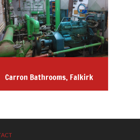
Carron Bathrooms, Falkirk
TACT