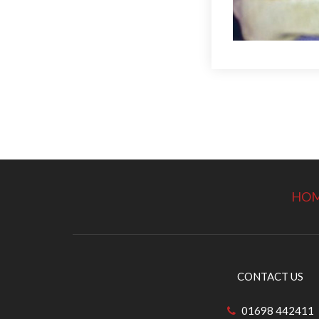
HO
CONTACT US
01698 442411