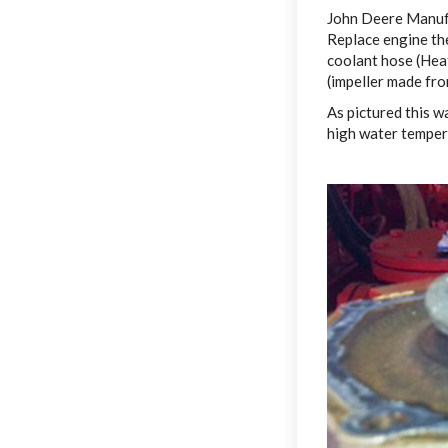
John Deere Manufa
Replace engine th
coolant hose (Hea
(impeller made fr
As pictured this 
high water tempera