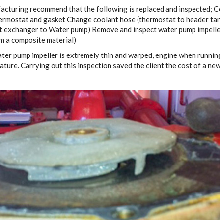
cturing recommend that the following is replaced and inspected; C
ermostat and gasket Change coolant hose (thermostat to header ta
t exchanger to Water pump) Remove and inspect water pump impelle
om a composite material)
water pump impeller is extremely thin and warped, engine when runni
ture. Carrying out this inspection saved the client the cost of a ne