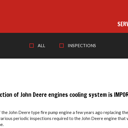
SER
ALL
INSPECTIONS
ection of John Deere engines cooling system is IMPO
f the John Deere type fire pump engine a few years ago replacing th
various periodic inspections required to the John Deere engine that
e.