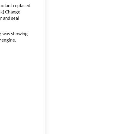
oolant replaced
nk) Change
r and seal
ng was showing
w engine.