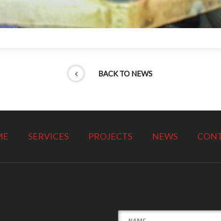
BACK TO NEWS
ME
SERVICES
PROJECTS
NEWS
CON