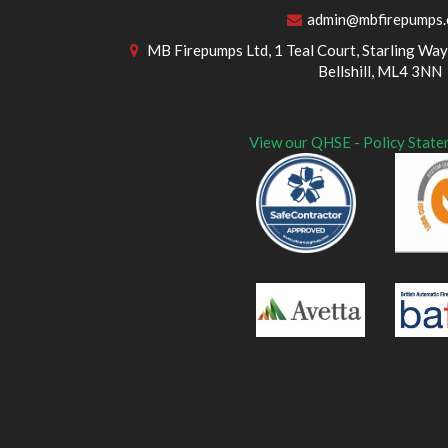
admin@mbfirepumps
MB Firepumps Ltd, 1 Teal Court, Starling Way,
Bellshill, ML4 3NN
View our QHSE - Policy State