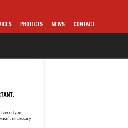
VICES
PROJECTS
NEWS
CONTACT
RTANT.
e Iveco type
 wasn¹t necessary