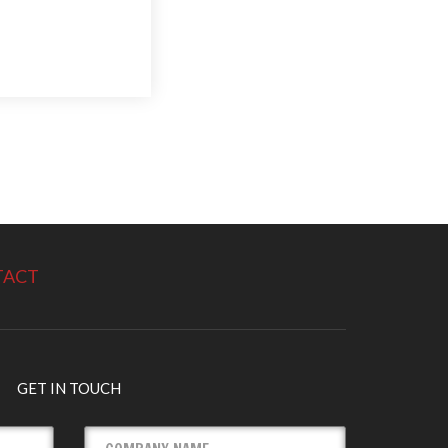
TACT
GET IN TOUCH