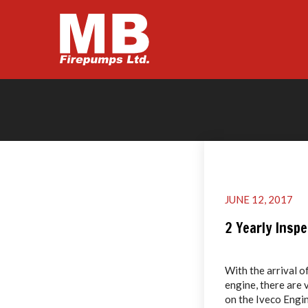
JUNE 12, 2017
2 Yearly Insp
With the arrival o
engine, there are 
on the Iveco Engin