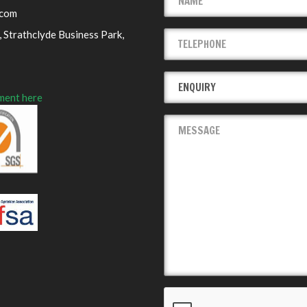
.com
 Strathclyde Business Park,
ment here